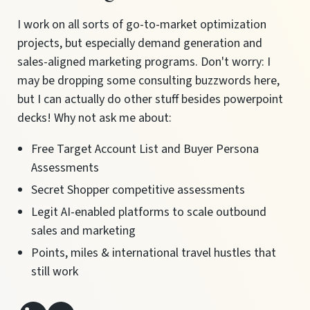
I work on all sorts of go-to-market optimization
projects, but especially demand generation and
sales-aligned marketing programs. Don't worry: I
may be dropping some consulting buzzwords here,
but I can actually do other stuff besides powerpoint
decks! Why not ask me about:
Free Target Account List and Buyer Persona
Assessments
Secret Shopper competitive assessments
Legit AI-enabled platforms to scale outbound
sales and marketing
Points, miles & international travel hustles that
still work