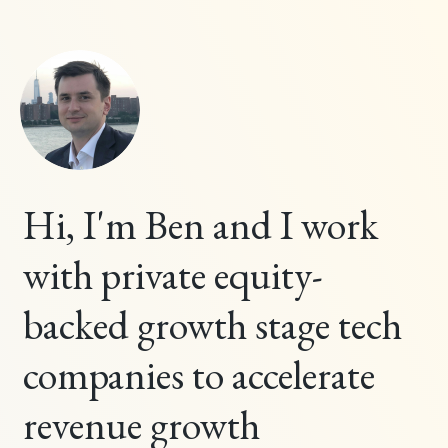
Hi, I'm Ben and I work
with private equity-
backed growth stage tech
companies to accelerate
revenue growth